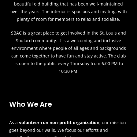
beautiful old building that has been well-maintained
over the years. The interior is spacious and inviting, with
plenty of room for members to relax and socialize.
SBAC is a great place to get involved in the St. Louis and
Soulard community. It is a welcoming and inclusive
environment where people of all ages and backgrounds
can come together to have fun and stay active. The club
is open to the public every Thursday from 6:00 PM to
10:30 PM.
Who We Are
As a
volunteer-run non-profit organization
, our mission
goes beyond our walls. We focus our efforts and