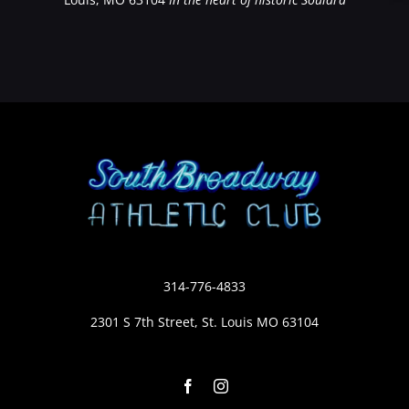
314-776-4833
2301 S 7th Street, St. Louis MO 63104