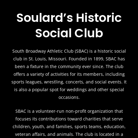
Soulard’s Historic
Social Club
South Broadway Athletic Club (SBAC) is a historic social
club in St. Louis, Missouri. Founded in 1899, SBAC has
been a fixture in the community ever since. The club
offers a variety of activities for its members, including
sports leagues, wrestling, concerts, and social events. It
is also a popular spot for weddings and other special
occasions.
SBAC is a volunteer-run non-profit organization that
focuses its contributions toward charities that serve
children, youth, and families, sports teams, education,
veteran affairs, and animals. The club is located in a