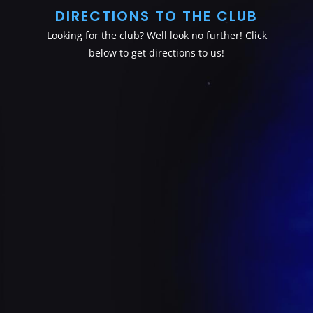
DIRECTIONS TO THE CLUB
Looking for the club? Well look no further! Click
below to get directions to us!