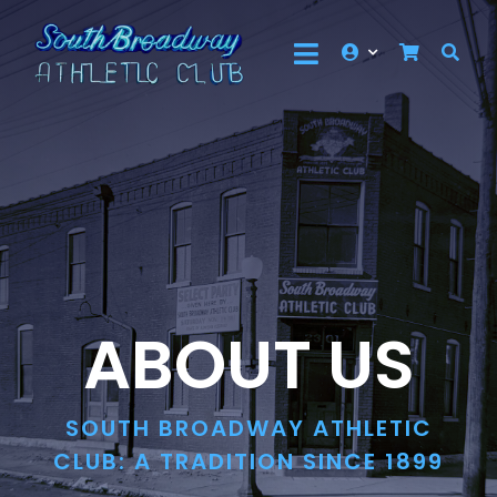
Skip
to
Toggle
content
Events
Navigation
About Us
Membership
Community
Contact Us
ABOUT US
Shop
SOUTH BROADWAY ATHLETIC
CLUB: A TRADITION SINCE 1899