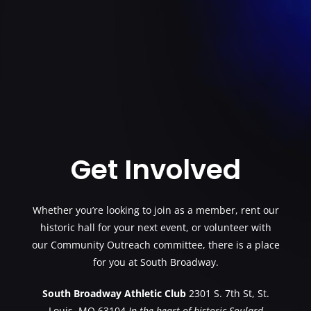
Get Involved
Whether you’re looking to join as a member, rent our
historic hall for your next event, or volunteer with
our Community Outreach committee, there is a place
for you at South Broadway.
South Broadway Athletic Club
2301 S. 7th St, St.
Louis, MO 63104
In the heart of historic Soulard