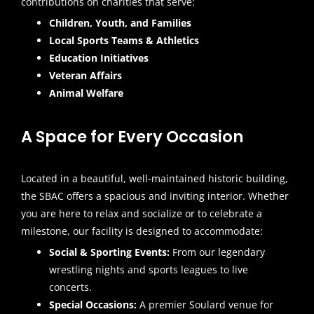
contributions on charities that serve:
Children, Youth, and Families
Local Sports Teams & Athletics
Education Initiatives
Veteran Affairs
Animal Welfare
A Space for Every Occasion
Located in a beautiful, well-maintained historic building,
the SBAC offers a spacious and inviting interior. Whether
you are here to relax and socialize or to celebrate a
milestone, our facility is designed to accommodate:
Social & Sporting Events:
From our legendary
wrestling nights and sports leagues to live
concerts.
Special Occasions:
A premier Soulard venue for