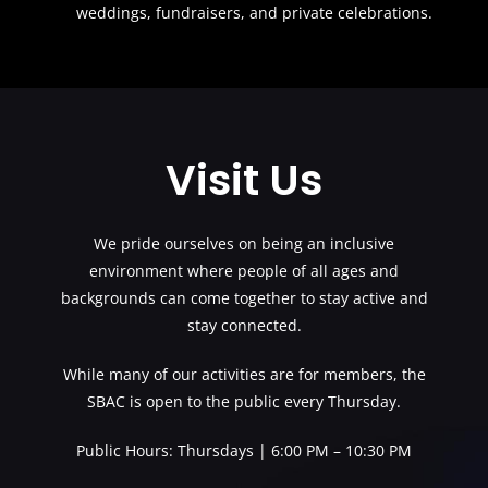
weddings, fundraisers, and private celebrations.
Visit Us
We pride ourselves on being an inclusive
environment where people of all ages and
backgrounds can come together to stay active and
stay connected.
While many of our activities are for members, the
SBAC is open to the public every Thursday.
Public Hours: Thursdays | 6:00 PM – 10:30 PM