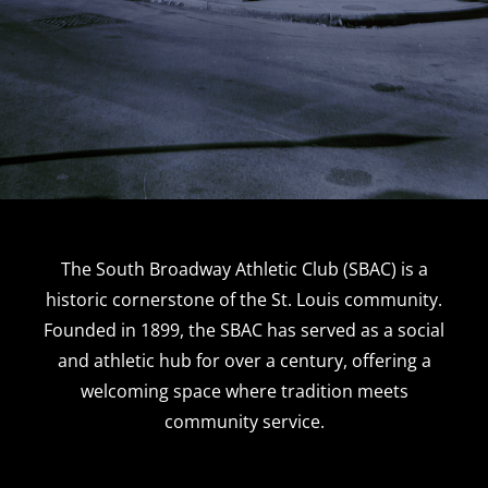
The South Broadway Athletic Club (SBAC) is a
historic cornerstone of the St. Louis community.
Founded in 1899, the SBAC has served as a social
and athletic hub for over a century, offering a
welcoming space where tradition meets
community service.